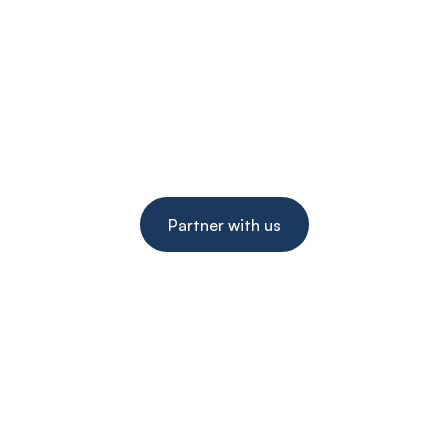
Partner with us