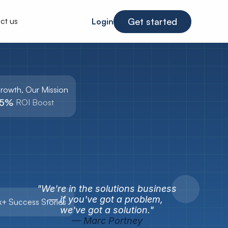
ct us
Get started
Login
rowth, Our Mission
5% 
ROI Boost
"We're in the solutions business
— if you've got a problem, 
k+ Success Stories
we've got a solution."
— Marc Portney